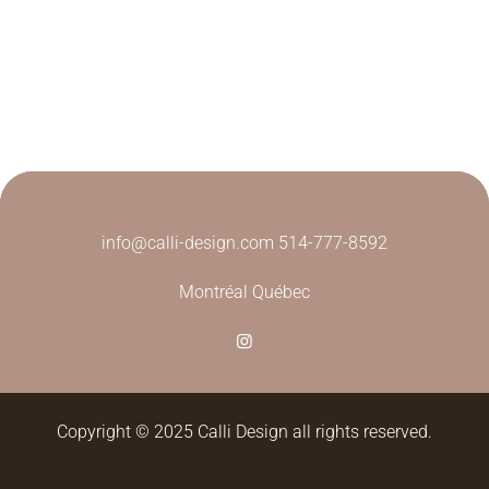
info@calli-design.com
514-777-8592
Montréal Québec
Copyright © 2025 Calli Design all rights reserved.