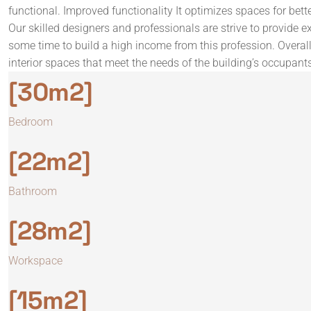
functional. Improved functionality It optimizes spaces for bett
Our skilled designers and professionals are strive to provide ex
some time to build a high income from this profession. Overall,
interior spaces that meet the needs of the building’s occupant
[30m2]
Bedroom
[22m2]
Bathroom
[28m2]
Workspace
[15m2]