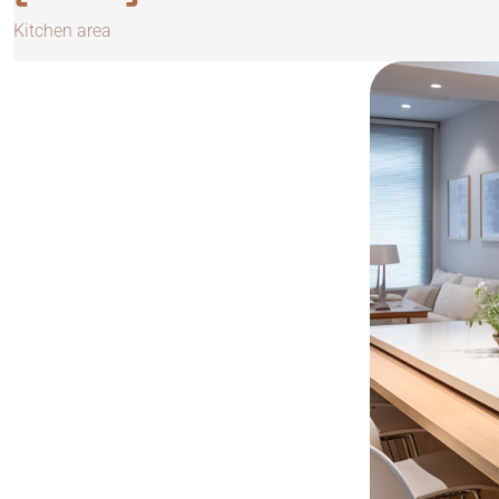
Kitchen area