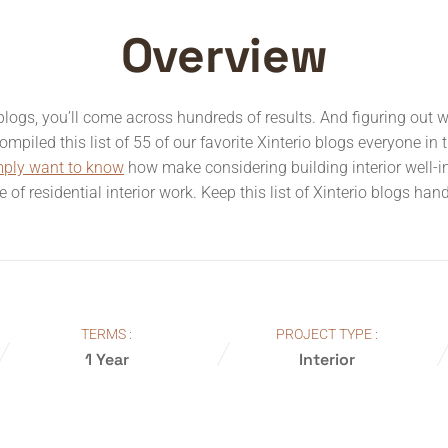
Overview
o blogs, you’ll come across hundreds of results. And figuring out 
mpiled this list of 55 of our favorite Xinterio blogs everyone in 
mply want to know
how make considering building interior well-
pe of residential interior work. Keep this list of Xinterio blogs ha
TERMS :
PROJECT TYPE :
1 Year
Interior