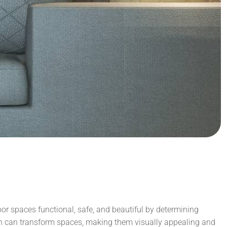
door spaces functional, safe, and beautiful by determining
gn can transform spaces, making them visually appealing and