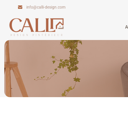
Skip
info@calli-design.com
to
content
A