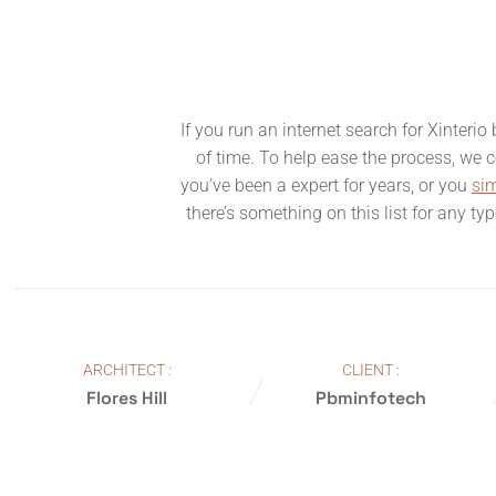
If you run an internet search for Xinteri
of time. To help ease the process, we co
you’ve been a expert for years, or you
si
there’s something on this list for any ty
ARCHITECT :
CLIENT :
Flores Hill
Pbminfotech