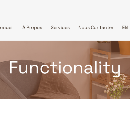
ccueil
À Propos
Services
Nous Contacter
EN
Functionality