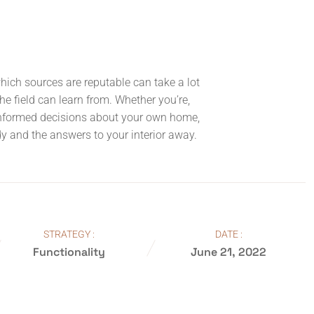
which sources are reputable can take a lot
the field can learn from. Whether you’re,
informed decisions about your own home,
ndy and the answers to your interior away.
STRATEGY :
DATE :
Functionality
June 21, 2022