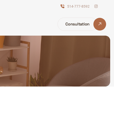
514-777-8592
Consultation