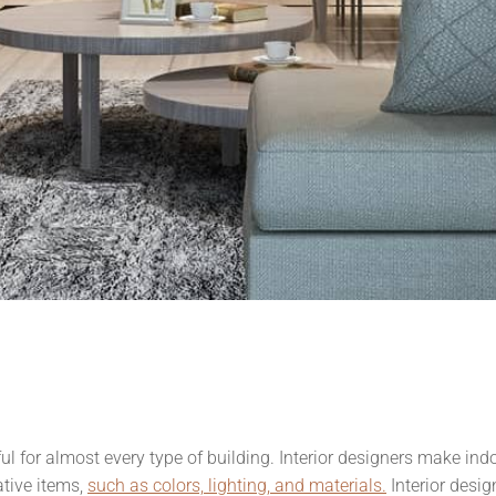
ful for almost every type of building. Interior designers make in
tive items,
such as colors, lighting, and materials.
Interior desi