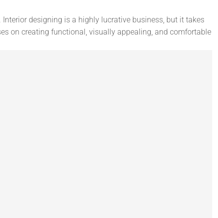
Interior designing is a highly lucrative business, but it takes
ses on creating functional, visually appealing, and comfortable