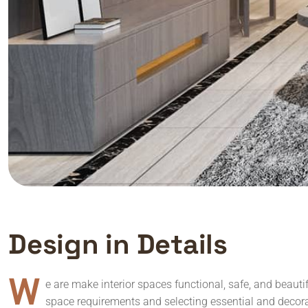
D
e
s
i
g
n
i
n
D
e
t
a
i
l
s
W
e are make interior spaces functional, safe, and beauti
space requirements and selecting essential and decora