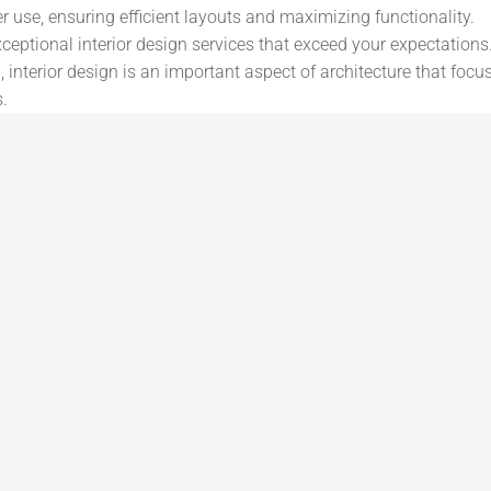
er use, ensuring efficient layouts and maximizing functionality.
ceptional interior design services that exceed your expectations. 
 interior design is an important aspect of architecture that focu
s.