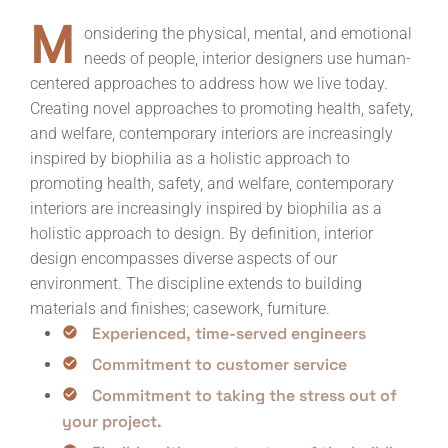
M
onsidering the physical, mental, and emotional
needs of people, interior designers use human-
centered approaches to address how we live today.
Creating novel approaches to promoting health, safety,
and welfare, contemporary interiors are increasingly
inspired by biophilia as a holistic approach to
promoting health, safety, and welfare, contemporary
interiors are increasingly inspired by biophilia as a
holistic approach to design. By definition, interior
design encompasses diverse aspects of our
environment. The discipline extends to building
materials and finishes; casework, furniture.
Experienced, time-served engineers
Commitment to customer service
Commitment to taking the stress out of
your project.