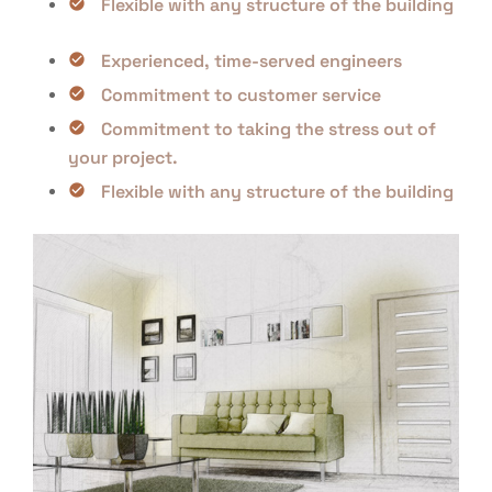
Flexible with any structure of the building
Experienced, time-served engineers
Commitment to customer service
Commitment to taking the stress out of
your project.
Flexible with any structure of the building