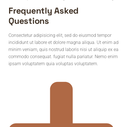
Frequently Asked
Questions
Consectetur adipisicing elit, sed do eiusmod tempor
incididunt ut labore et dolore magna aliqua. Ut enim ad
minim veniam, quis nostrud laboris nisi ut aliquip ex ea
commodo consequat. fugiat nulla pariatur. Nemo enim
ipsam voluptatem quia voluptas voluptatem.