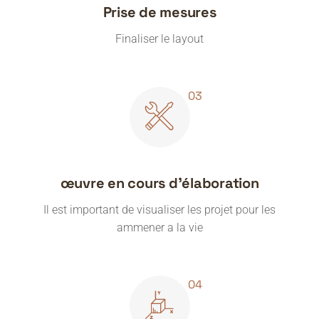
Prise de mesures
Finaliser le layout
œuvre en cours d'élaboration
Il est important de visualiser les projet pour les
ammener a la vie