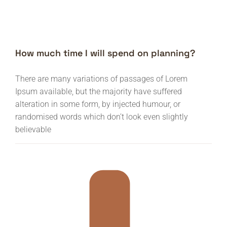
How much time I will spend on planning?
There are many variations of passages of Lorem
Ipsum available, but the majority have suffered
alteration in some form, by injected humour, or
randomised words which don’t look even slightly
believable