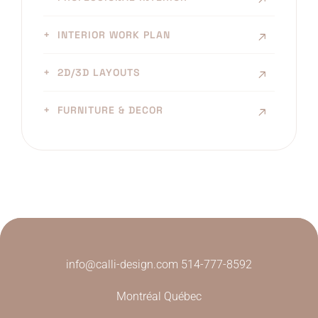
INTERIOR WORK PLAN
2D/3D LAYOUTS
FURNITURE & DECOR
info@calli-design.com
514-777-8592
Montréal Québec