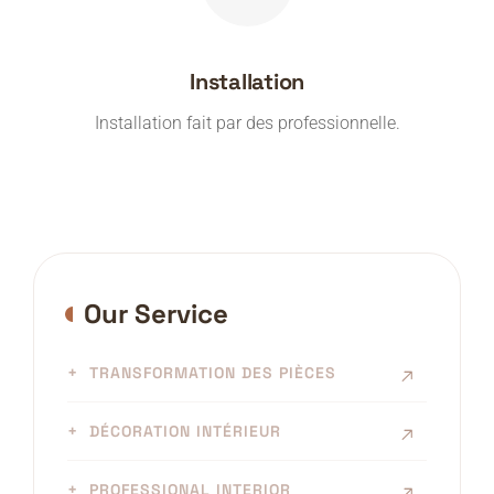
Installation
Installation fait par des professionnelle.
Our Service
TRANSFORMATION DES PIÈCES
DÉCORATION INTÉRIEUR
PROFESSIONAL INTERIOR