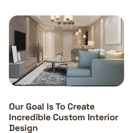
Our Goal Is To Create
Incredible Custom Interior
Design