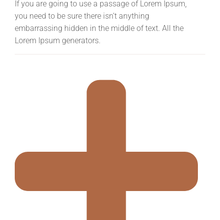
If you are going to use a passage of Lorem Ipsum,
you need to be sure there isn’t anything
embarrassing hidden in the middle of text. All the
Lorem Ipsum generators.