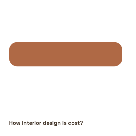
How interior design is cost?