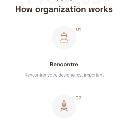
How organization works
Rencontre
Rencontrer votre designer est important