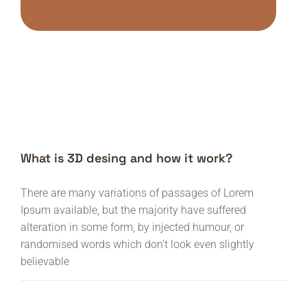
What is 3D desing and how it work?
There are many variations of passages of Lorem
Ipsum available, but the majority have suffered
alteration in some form, by injected humour, or
randomised words which don’t look even slightly
believable