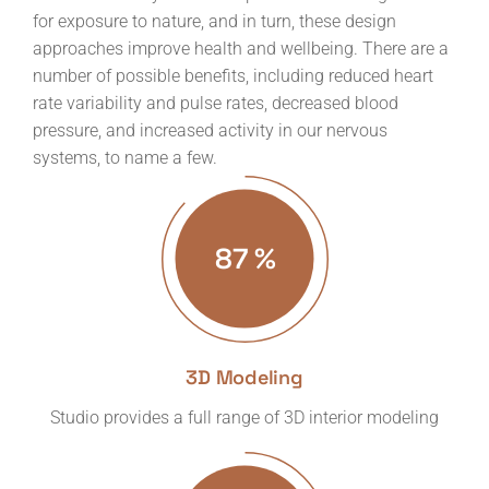
for exposure to nature, and in turn, these design
approaches improve health and wellbeing. There are a
number of possible benefits, including reduced heart
rate variability and pulse rates, decreased blood
pressure, and increased activity in our nervous
systems, to name a few.
87
%
3D Modeling
Studio provides a full range of 3D interior modeling