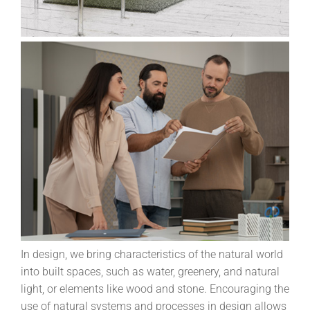
In design, we bring characteristics of the natural world
into built spaces, such as water, greenery, and natural
light, or elements like wood and stone. Encouraging the
use of natural systems and processes in design allows