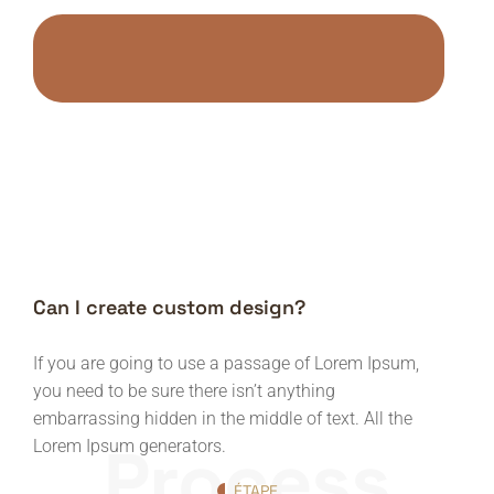
Can I create custom design?
If you are going to use a passage of Lorem Ipsum,
you need to be sure there isn’t anything
embarrassing hidden in the middle of text. All the
Process
Lorem Ipsum generators.
ÉTAPE