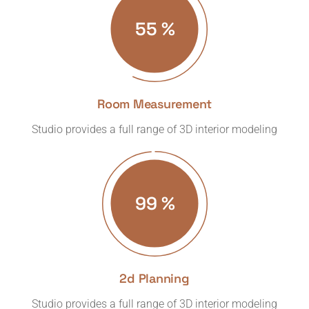
57
%
Room Measurement
Studio provides a full range of 3D interior modeling
99
%
2d Planning
Studio provides a full range of 3D interior modeling