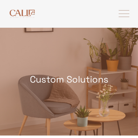
Skip
to
content
Custom Solutions