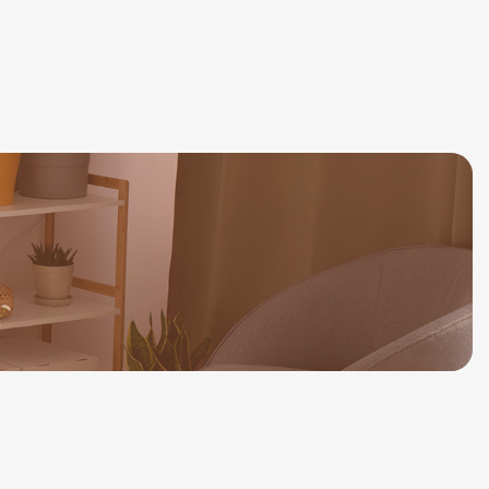
514-777-8592
Consultation