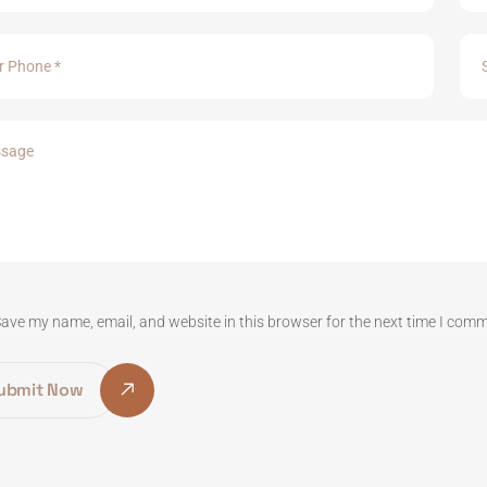
ave my name, email, and website in this browser for the next time I com
ubmit Now