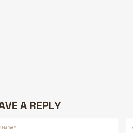
tecture
W
A
R
D
A
N
D
H
O
N
O
U
R
S
ipsum dolor sit amet, consectetur adipisicing elit, sed do eiusm
 2019 :
The Good Design Award
tetur adipiscing elit, sed ate incididunt labore veniam,exercit
- 2022 :
International Design
tetur adipiscing elit, sed ate incididunt labore veniam,exercit
A
V
E
A
R
E
P
L
Y