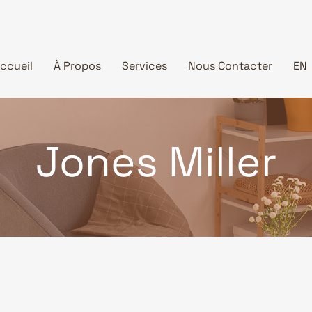
ccueil
À Propos
Services
Nous Contacter
EN
Jones Miller