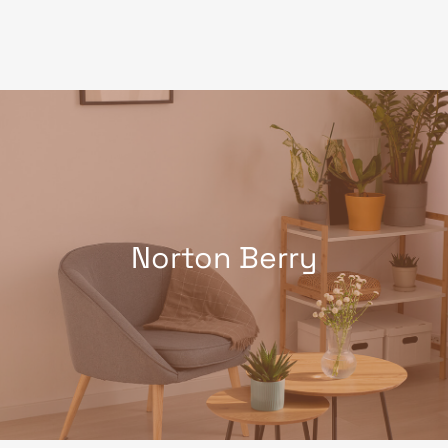
Skip
to
content
Norton Berry