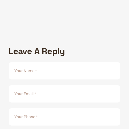
Consectetur adipiscing elit, sed ate incididunt labore
veniam,exercitation commodo consequat..
2020 - 2022 :
International Design
Consectetur adipiscing elit, sed ate incididunt labore
veniam,exercitation commodo consequat..
Leave A Reply