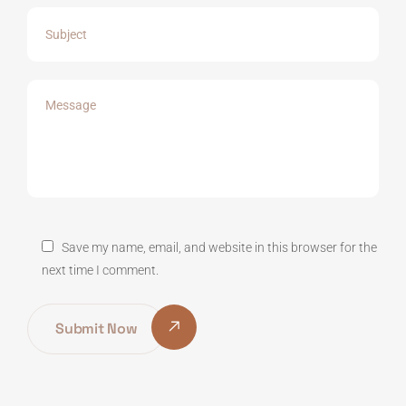
Save my name, email, and website in this browser for the
next time I comment.
Submit Now