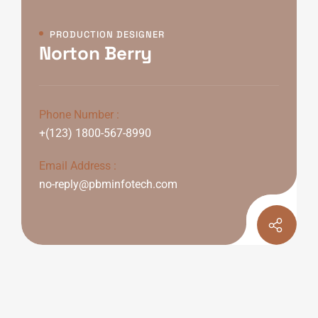
PRODUCTION DESIGNER
Norton Berry
Phone Number :
+(123) 1800-567-8990
Email Address :
no-reply@pbminfotech.com
Personal Info