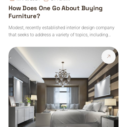
How Does One Go About Buying
Furniture?
Modest, recently established interior design company
that seeks to address a variety of topics, including…