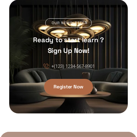
OUR NEWSLETTER
Ready to start learn ?
Sign Up Now!
+(123) 1234-567-8901
Register Now