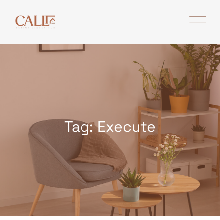
Skip
to
content
Tag: Execute