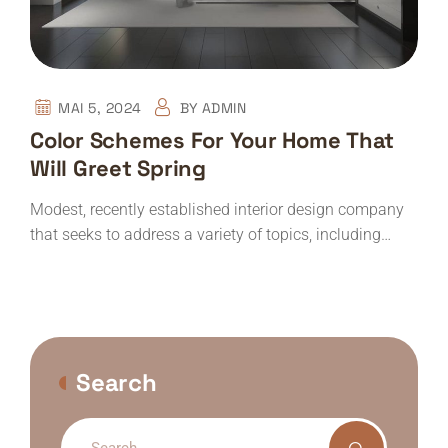
MAI 5, 2024
BY
ADMIN
Color Schemes For Your Home That
Will Greet Spring
Modest, recently established interior design company
that seeks to address a variety of topics, including…
Search