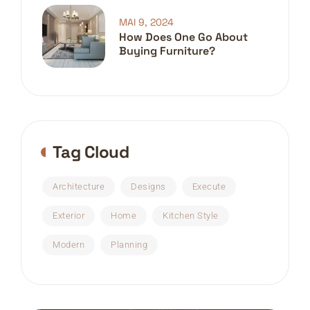
MAI 9, 2024
How Does One Go About
Buying Furniture?
Tag Cloud
Architecture
Designs
Execute
Exterior
Home
Kitchen Style
Modern
Planning