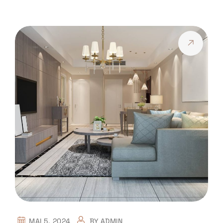
MAI 5, 2024
BY
ADMIN