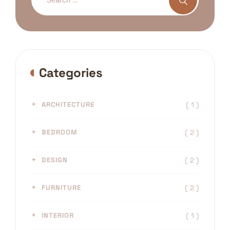
Categories
( 1 )
ARCHITECTURE
( 2 )
BEDROOM
( 2 )
DESIGN
( 2 )
FURNITURE
( 1 )
INTERIOR