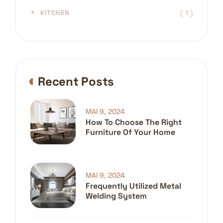
( 1 )
KITCHEN
Recent Posts
MAI 9, 2024
How To Choose The Right
Furniture Of Your Home
MAI 9, 2024
Frequently Utilized Metal
Welding System